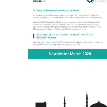
Newsletter March 2026