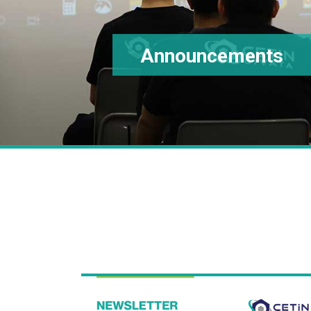
Announcements