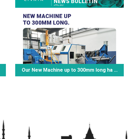
Our New Machine up to 300mm long ha ...