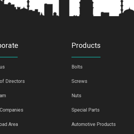
porate
Products
 us
Bolts
of Directors
Screws
eam
Nuts
 Companies
Special Parts
oad Area
Automotive Products