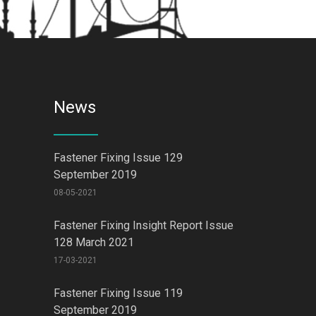
News
Fastener Fixing Issue 129
September 2019
08-05-2021
Fastener Fixing Insight Report Issue
128 March 2021
17-03-2021
Fastener Fixing Issue 119
September 2019