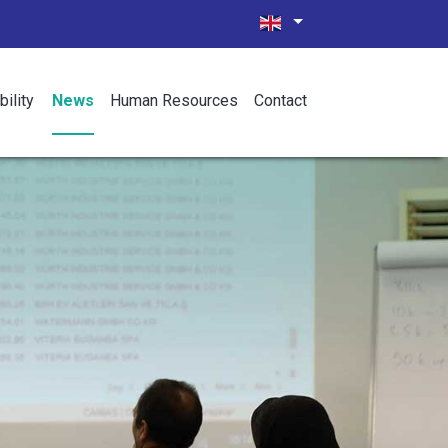
bility
News
Human Resources
Contact