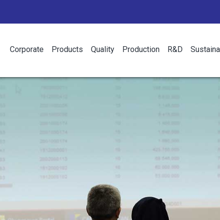
Corporate
Products
Quality
Production
R&D
Sustaina