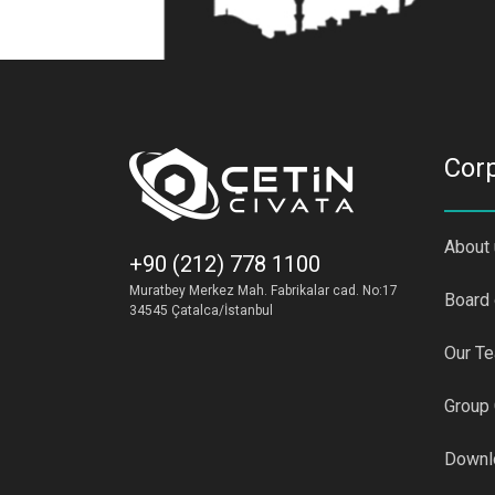
Cor
About
+90 (212) 778 1100
Muratbey Merkez Mah. Fabrikalar cad. No:17
Board 
34545 Çatalca/İstanbul
Our T
Group
Downl