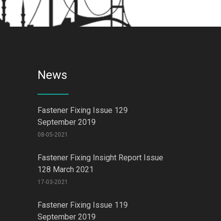
News
Fastener Fixing Issue 129
September 2019
08-05-2021
Fastener Fixing Insight Report Issue
128 March 2021
17-03-2021
Fastener Fixing Issue 119
September 2019