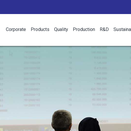
Corporate
Products
Quality
Production
R&D
Sustaina