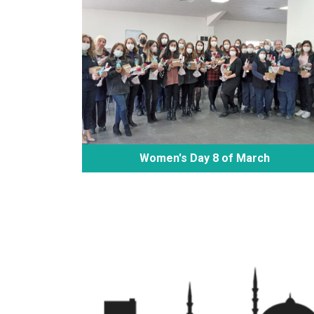
Women's Day 8 of March