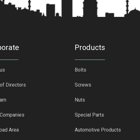
porate
Products
 us
Bolts
of Directors
Screws
eam
Nuts
 Companies
Special Parts
oad Area
Automotive Products