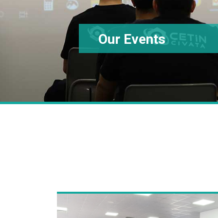
Our Events