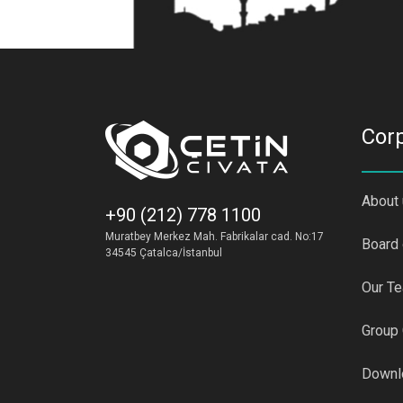
Cor
About
+90 (212) 778 1100
Muratbey Merkez Mah. Fabrikalar cad. No:17
Board 
34545 Çatalca/İstanbul
Our T
Group
Downl