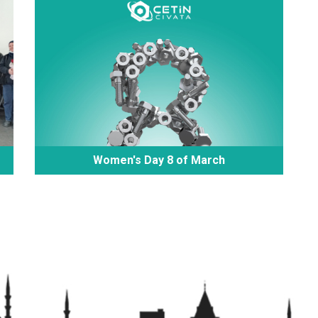
Women's Day 8 of March