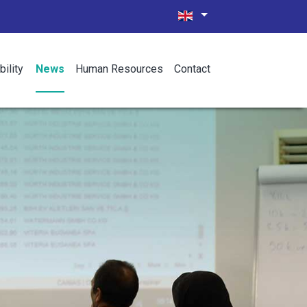
bility
News
Human Resources
Contact