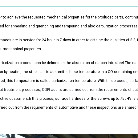
er to achieve the requested mechanical properties for the produced parts, contin
ed for annealing and quenching and tempering and also carburization processes
rnaces are in service for 24 hour in 7 days in order to obtaine the qualities of 8
t mechanical properties.
rburization process can be defined as the absorption of carbon into steel.
The car
on by heating the steel part to austenite phase temperature in a CO-containing 
sed, this temperature is called carburization temperature.
Wit
h this process, surf
at treatment processes, CQI9 audits are carried out from the requirements of au
otive customers.
h this process, surface hardness of the screws up to 750HV is 
rried out from the requirements of automotive and these inspections are shared