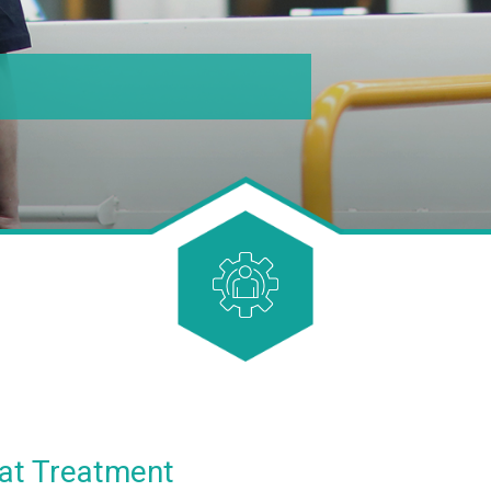
at Treatment