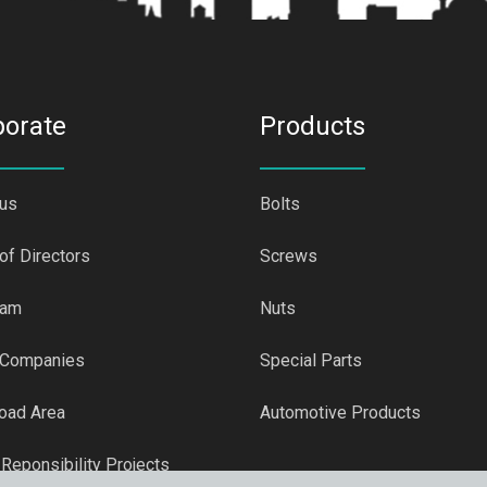
porate
Products
 us
Bolts
of Directors
Screws
eam
Nuts
 Companies
Special Parts
oad Area
Automotive Products
 Reponsibility Projects