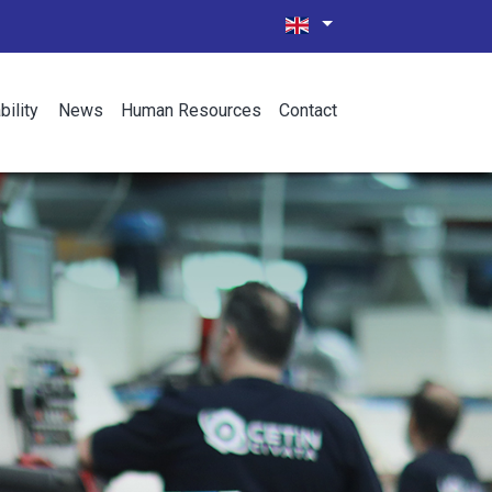
bility
News
Human Resources
Contact