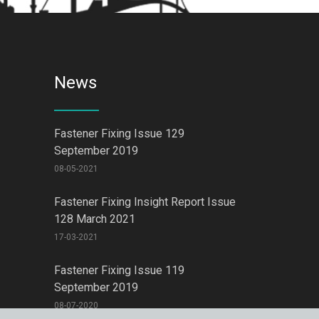
News
Fastener Fixing Issue 129
September 2019
08-05-2021
Fastener Fixing Insight Report Issue
128 March 2021
17-03-2021
Fastener Fixing Issue 119
September 2019
08-07-2020