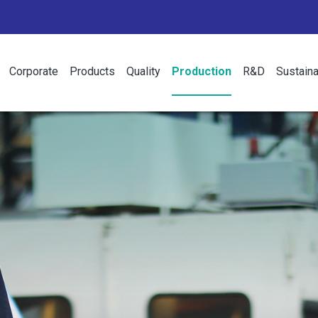
Corporate
Products
Quality
Production
R&D
Sustaina