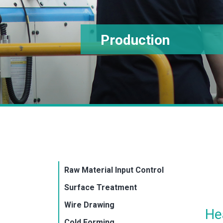
Production
Raw Material Input Control
Surface Treatment
Wire Drawing
He
Cold Forming