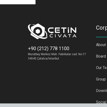
Cor
About
+90 (212) 778 1100
Muratbey Merkez Mah. Fabrikalar cad. No:17
Board 
34545 Çatalca/İstanbul
Our T
Group
Downl
Social