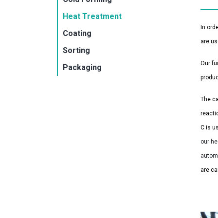
Heat Treatment
In ord
Coating
are us
Sorting
Our fu
Packaging
produc
The ca
reacti
C is u
our he
autom
are ca