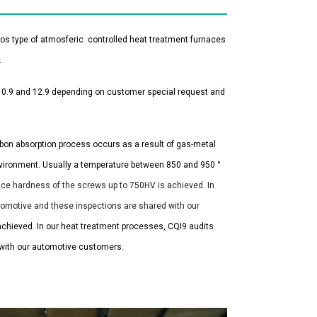
uos type of atmosferic controlled heat treatment furnaces
.
.8,10.9 and 12.9 depending on customer special request and
bon absorption process occurs as a result of gas-metal
environment. Usually a temperature between 850 and 950 °
ace hardness of the screws up to 750HV is achieved. In
tomotive and these inspections are shared with our
achieved. In our heat treatment processes, CQI9 audits
 with our automotive customers.